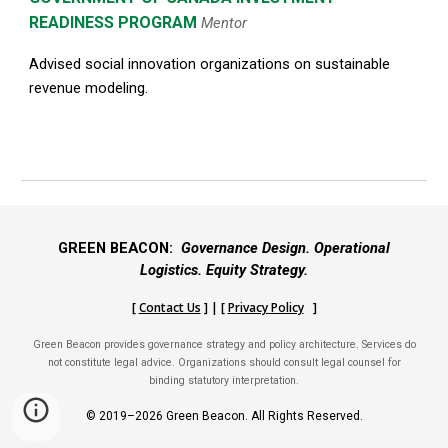
READINESS PROGRAM
Mentor
Advised social innovation organizations on sustainable
revenue modeling.
GREEN BEACON:
Governance Design. Operational
Logistics. Equity Strategy.
[
Contact Us
] | [
Privacy Policy
]
Green Beacon provides governance strategy and policy architecture. Services do
not constitute legal advice. Organizations should consult legal counsel for
binding statutory interpretation.
© 2019–2026 Green Beacon. All Rights Reserved.