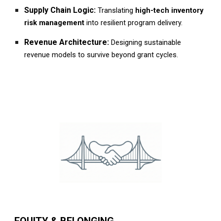
Supply Chain Logic:
Translating
high-tech inventory
risk management
into resilient program delivery.
Revenue Architecture:
Designing sustainable
revenue models to survive beyond grant cycles.
EQUITY & BELONGING