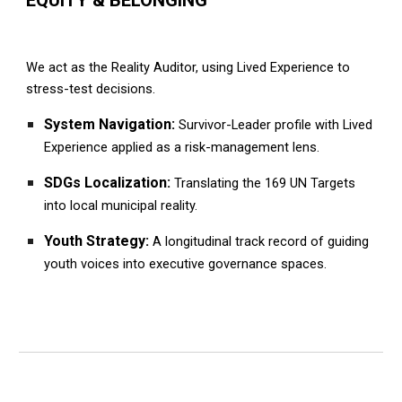
We act as the Reality Auditor, using Lived Experience to
stress-test decisions.
System Navigation:
Survivor-Leader profile with Lived
Experience applied as a risk-management lens.
SDGs Localization:
Translating the 169 UN Targets
into local municipal reality.
Youth Strategy:
A longitudinal track record of guiding
youth voices into executive governance spaces.