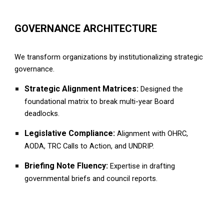
GOVERNANCE ARCHITECTURE
We transform organizations by institutionalizing strategic
governance.
Strategic Alignment Matrices:
Designed the
foundational matrix to break multi-year
B
oard
deadlocks.
Legislative Compliance:
Alignment with OHRC,
AODA, TRC Calls to Action, and UNDRIP.
Briefing Note Fluency:
Expertise in drafting
governmental briefs and council reports.