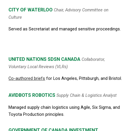
CITY OF WATERLOO
Chair, Advisory Committee on
Culture
Served as Secretariat and managed sensitive proceedings.
UNITED NATIONS
SDSN
CANADA
Collaborator,
Voluntary Local Reviews (VLRs)
Co-authored briefs
for Los Angeles, Pittsburgh, and Bristol.
AVIDBOTS ROBOTICS
Supply Chain & Logistics Analyst
Managed supply chain logistics using Agile, Six Sigma, and
Toyota Production principles.
G
OVERNMENT OF CANADA INVESTMENT