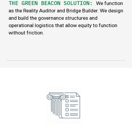
THE GREEN BEACON SOLUTION:
We function
as the Reality Auditor and Bridge Builder. We design
and build the governance structures and
operational logistics that allow equity to function
without friction.