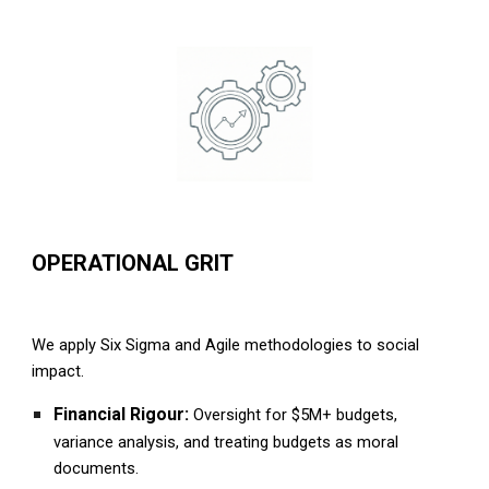
OPERATIONAL GRIT
We apply Six Sigma and Agile methodologies to social
impact.
Financial Rigour:
Oversight for $5M+ budgets,
variance analysis, and treating budgets as moral
documents.