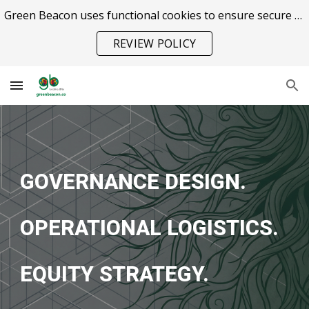
Green Beacon uses functional cookies to ensure secure site operation.
Skip to main content
Skip to navigation
REVIEW POLICY
GOVERNANCE DESIGN.
OPERATIONAL LOGISTICS.
EQUITY STRATEGY.