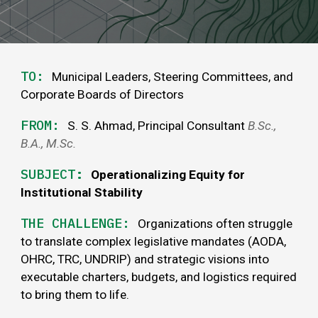
TO:
Municipal Leaders, Steering Committees, and
Corporate Boards of Directors
FROM:
S. S. Ahmad, Principal Consultant
B
.
Sc
.,
B.A.,
M.Sc
.
SUBJECT
:
Operationalizing Equity for
Institutional Stability
THE
CHALLENGE
:
Organizations often struggle
to translate complex legislative mandates (AODA,
OHRC, TRC, UNDRIP) and strategic visions into
executable charters, budgets, and logistics required
to bring them to life.