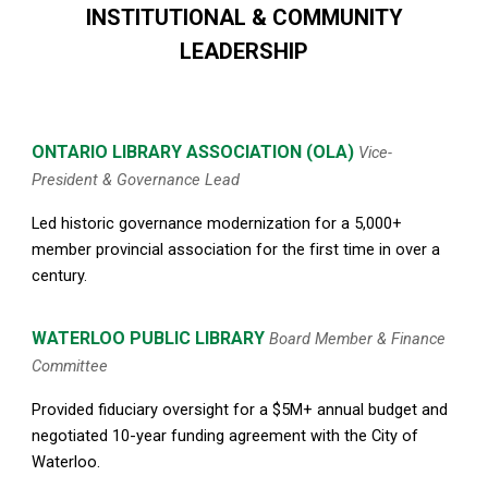
INSTITUTIONAL & COMMUNITY
LEADERSHIP
ONTARIO LIBRARY ASSOCIATION
(OLA)
Vice-
President & Governance Lead
Led historic governance modernization for a 5,000
+
member provincial association for
the first time
in over a
century.
WATERLOO PUBLIC LIBRARY
Board Member & Finance
Committee
Provided fiduciary oversight for a $5M+ annual budget and
negotiated 10-year funding agreement with the City of
Waterloo.