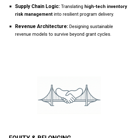
Supply Chain Logic:
Translating
high-tech inventory
risk management
into resilient program delivery.
Revenue Architecture:
Designing sustainable
revenue models to survive beyond grant cycles.
EQUITY & BELONGING