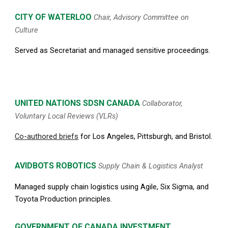
CITY OF WATERLOO
Chair, Advisory Committee on
Culture
Served as Secretariat and managed sensitive proceedings.
UNITED NATIONS
SDSN
CANADA
Collaborator,
Voluntary Local Reviews (VLRs)
Co-authored briefs
for Los Angeles, Pittsburgh, and Bristol.
AVIDBOTS ROBOTICS
Supply Chain & Logistics Analyst
Managed supply chain logistics using Agile, Six Sigma, and
Toyota Production principles.
G
OVERNMENT OF CANADA INVESTMENT