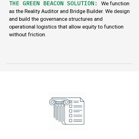
THE GREEN BEACON SOLUTION:
We function
as the Reality Auditor and Bridge Builder. We design
and build the governance structures and
operational logistics that allow equity to function
without friction.