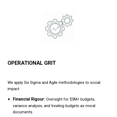
OPERATIONAL GRIT
We apply Six Sigma and Agile methodologies to social
impact.
Financial Rigour:
Oversight for $5M+ budgets,
variance analysis, and treating budgets as moral
documents.