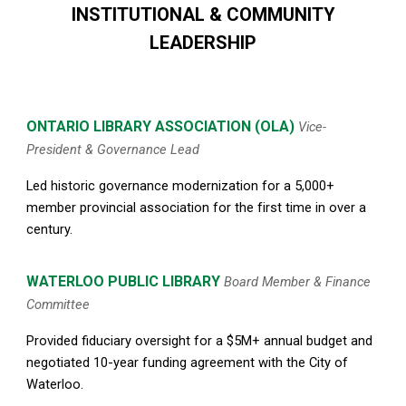
INSTITUTIONAL & COMMUNITY
LEADERSHIP
ONTARIO LIBRARY ASSOCIATION
(OLA)
Vice-
President & Governance Lead
Led historic governance modernization for a 5,000
+
member provincial association for
the first time
in over a
century.
WATERLOO PUBLIC LIBRARY
Board Member & Finance
Committee
Provided fiduciary oversight for a $5M+ annual budget and
negotiated 10-year funding agreement with the City of
Waterloo.