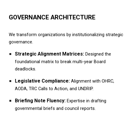
GOVERNANCE ARCHITECTURE
We transform organizations by institutionalizing strategic
governance.
Strategic Alignment Matrices:
Designed the
foundational matrix to break multi-year
B
oard
deadlocks.
Legislative Compliance:
Alignment with OHRC,
AODA, TRC Calls to Action, and UNDRIP.
Briefing Note Fluency:
Expertise in drafting
governmental briefs and council reports.