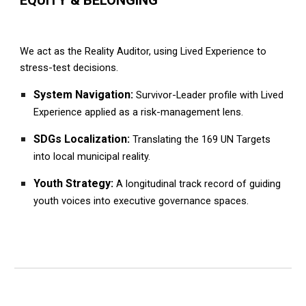
We act as the Reality Auditor, using Lived Experience to
stress-test decisions.
System Navigation:
Survivor-Leader profile with Lived
Experience applied as a risk-management lens.
SDGs Localization:
Translating the 169 UN Targets
into local municipal reality.
Youth Strategy:
A longitudinal track record of guiding
youth voices into executive governance spaces.