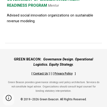
READINESS PROGRAM
Mentor
Advised social innovation organizations on sustainable
revenue modeling.
GREEN BEACON:
Governance Design. Operational
Logistics. Equity Strategy.
[
Contact Us
] | [
Privacy Policy
]
Green Beacon provides governance strategy and policy architecture. Services do
not constitute legal advice. Organizations should consult legal counsel for
binding statutory interpretation.
© 2019–2026 Green Beacon. All Rights Reserved.