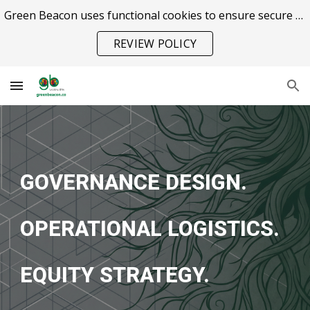
Green Beacon uses functional cookies to ensure secure site operation.
Skip to main content
Skip to navigation
REVIEW POLICY
GOVERNANCE DESIGN.
OPERATIONAL LOGISTICS.
EQUITY STRATEGY.