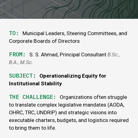
TO:
Municipal Leaders, Steering Committees, and
Corporate Boards of Directors
FROM:
S. S. Ahmad, Principal Consultant
B
.
Sc
.,
B.A.,
M.Sc
.
SUBJECT
:
Operationalizing Equity for
Institutional Stability
THE
CHALLENGE
:
Organizations often struggle
to translate complex legislative mandates (AODA,
OHRC, TRC, UNDRIP) and strategic visions into
executable charters, budgets, and logistics required
to bring them to life.