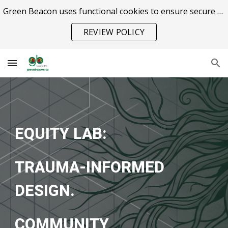
Green Beacon uses functional cookies to ensure secure site operation.
Skip to main content
Skip to navigation
REVIEW POLICY
EQUITY LAB:
TRAUMA-INFORMED
DESIGN.
COMMUNITY