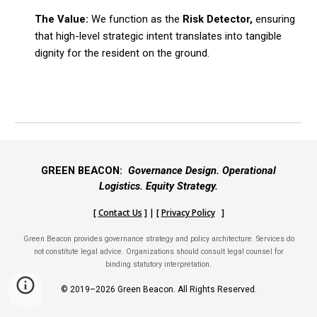
The Value:
We function as the
Risk Detector,
ensuring
that high-level strategic intent translates into tangible
dignity for the resident on the ground.
GREEN BEACON:
Governance Design. Operational
Logistics. Equity Strategy.
[
Contact Us
] | [
Privacy Policy
]
Green Beacon provides governance strategy and policy architecture. Services do
not constitute legal advice. Organizations should consult legal counsel for
binding statutory interpretation.
© 2019–2026 Green Beacon. All Rights Reserved.