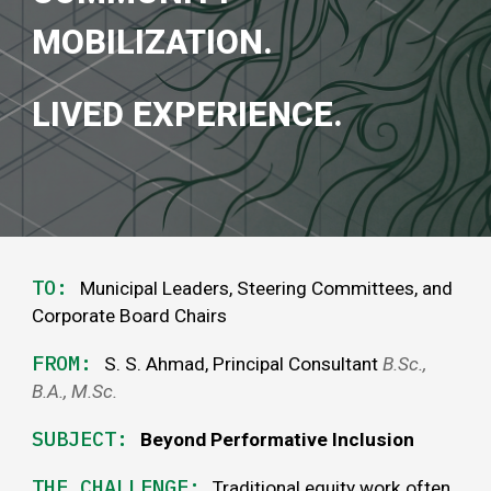
MOBILIZATION.
LIVED EXPERIENCE.
TO:
Municipal Leaders, Steering Committees, and
Corporate Board Chairs
FROM:
S. S. Ahmad, Principal Consultant
B
.
Sc
.,
B.A.,
M.Sc
.
SUBJECT:
Beyond Performative Inclusion
THE CHALLENGE:
Traditional equity work often