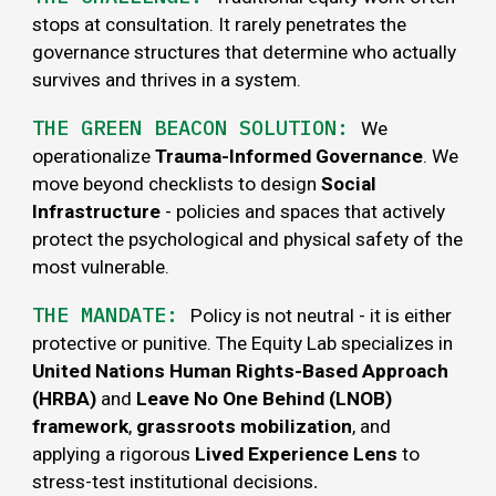
stops at consultation. It rarely penetrates the
governance structures that determine who actually
survives and thrives in a
system
.
THE GREEN BEACON SOLUTION:
We
operationalize
Trauma-Informed Governance
. We
move beyond checklists to design
Social
Infrastructure
- policies and spaces that actively
protect the psychological and physical safety of the
most vulnerable.
THE MANDATE:
Policy is not neutral - it is either
protective or punitive. The Equity Lab specializes in
United Nations Human Rights-Based Approach
(HRBA)
and
Leave No One Behind (LNOB)
framework
,
grassroots mobilization
, and
applying a rigorous
Lived Experience Lens
to
stress-test institutional decisions
.