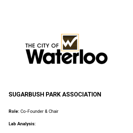
SUGARBUSH PARK ASSOCIATION
Role:
Co-
Founder & Chair
Lab Analysis: