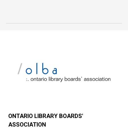
ONTARIO LIBRARY BOARDS'
ASSOCIATION