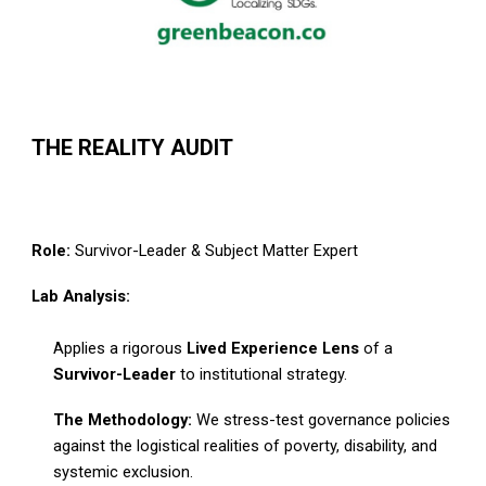
THE REALITY AUDIT
Role:
Survivor-Leader & Subject Matter Expert
Lab Analysis:
Applies a rigorous
Lived Experience Lens
of a
Survivor-Leader
to institutional strategy.
The Methodology:
We stress-test governance policies
against the logistical realities of poverty, disability, and
systemic exclusion.