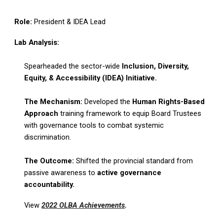
Role:
President & IDEA Lead
Lab Analysis:
Spearheaded the sector-wide
Inclusion, Diversity,
Equity, & Accessibility (IDEA) Initiative.
The Mechanism:
Developed the
Human Rights-Based
Approach
training framework to equip Board Trustees
with governance tools to combat systemic
discrimination.
The Outcome:
Shifted the provincial standard from
passive awareness to
active governance
accountability.
View
2022 OLBA Achievements
.