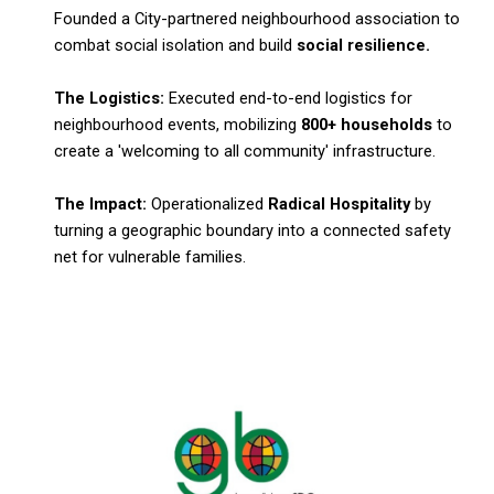
Founded a City-partnered neighbourhood association to
combat social isolation and build
social resilience.
The Logistics:
Executed end-to-end logistics for
neighbourhood events, mobilizing
800+ households
to
create a 'welcoming to all community' infrastructure.
The Impact:
Operationalized
Radical Hospitality
by
turning a geographic boundary into a connected safety
net for vulnerable families.