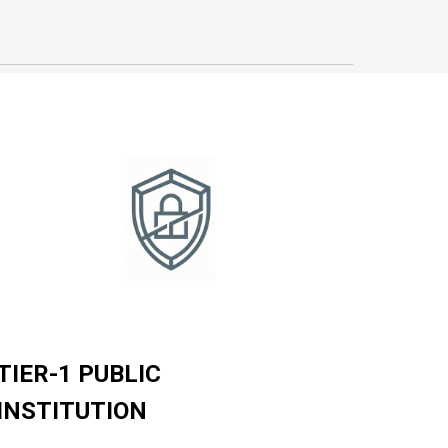
TIER-1 PUBLIC
INSTITUTION