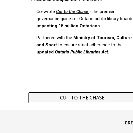
Co-wrote
Cut to the Chase
-
the premier
governance guide for Ontario public library board
impacting 15 million Ontarians.
Partnered with the
Ministry of Tourism, Culture
and Sport
to ensure strict adherence to the
updated
Ontario Public Libraries Act
.
CUT TO THE CHASE
GR