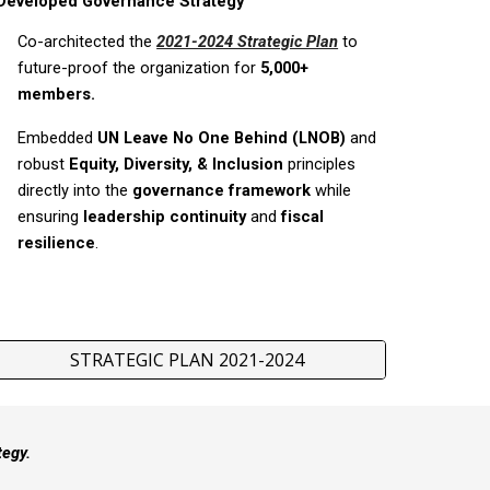
Developed Governance Strategy
Co-architected the
2021-2024 Strategic Plan
to
future-proof the organization for
5,000+
members.
Embedded
UN Leave No One Behind (LNOB)
and
robust
Equity, Diversity, & Inclusion
principles
directly into the
governance framework
while
ensuring
leadership continuity
and
fiscal
resilience
.
STRATEGIC PLAN 2021-2024
tegy.