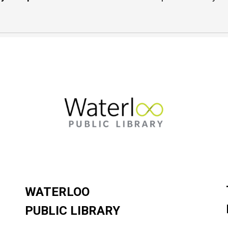
WATERLOO
PUBLIC LIBRARY