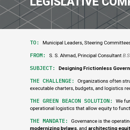
LEGISLATIVE COM
TO:
Municipal Leaders, Steering Committee
FROM:
S. S. Ahmad, Principal Consultant
B
.
S
SUBJECT:
Designing Frictionless Gover
THE
CHALLENGE
:
Organizations often str
executable charters, budgets, and logistics req
THE GREEN BEACON SOLUTION:
We fun
operational logistics that
allow
equity to funct
THE
MANDATE
:
Governance is the operati
modernizing bylaws
, and
architecting equ