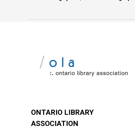
ONTARIO LIBRARY
ASSOCIATION