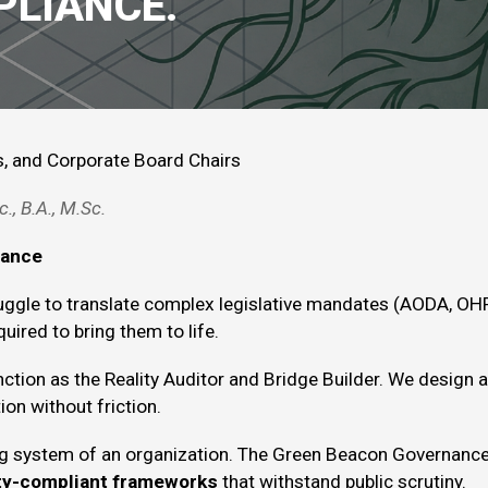
PLIANCE.
s, and Corporate Board
Chairs
c
., B.A.,
M.Sc
.
nance
uggle to translate complex legislative mandates (AODA, OHR
uired to bring them to life.
ction as the Reality Auditor and Bridge Builder. We design 
ion without friction.
ng system of an organization. The Green Beacon Governance
ity-compliant frameworks
that withstand public scrutiny.