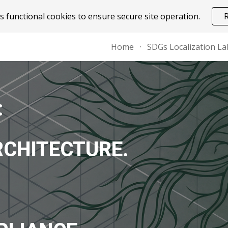
 functional cookies to ensure secure site operation.
ip to main content
Skip to navigat
Home
SDGs Localization La
:
RCHITECTURE.