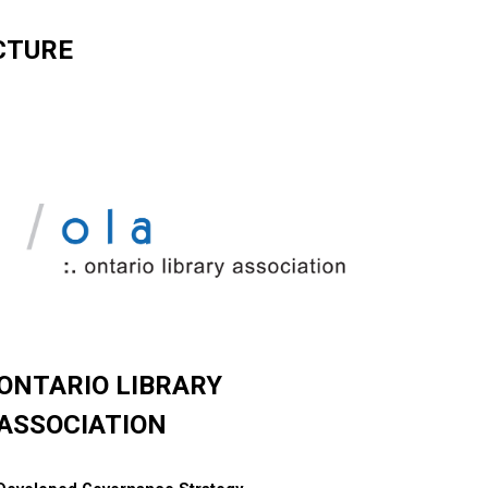
CTURE
ONTARIO LIBRARY
ASSOCIATION