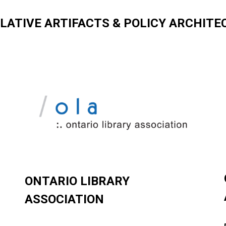
SLATIVE ARTIFACTS & POLICY ARCHITE
ONTARIO LIBRARY
ASSOCIATION