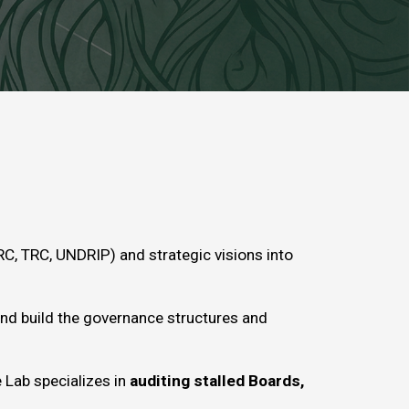
C, TRC, UNDRIP) and strategic visions into
and build the governance structures and
 Lab specializes in
auditing stalled Boards,