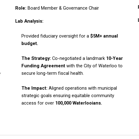
Role:
Board Member & Governance Chair
Lab Analysis:
Provided fiduciary oversight for a
$5M+ annual
budget.
The Strategy:
Co-negotiated a landmark
10-Year
Funding Agreement
with the City of Waterloo to
secure long-term fiscal health.
r
The Impact:
Aligned operations with municipal
strategic goals ensuring equitable community
access for over
100,000 Waterlooians.