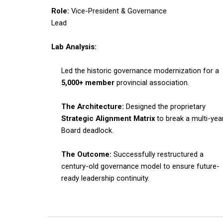
Role:
Vice-President & Governance
Lead
Lab Analysis:
Led the historic governance modernization for a
5,000+ member
provincial association.
The Architecture:
Designed the proprietary
Strategic Alignment Matrix
to break a multi-yea
Board deadlock.
The Outcome:
Successfully restructured a
century-old governance model to ensure future-
ready leadership continuity.