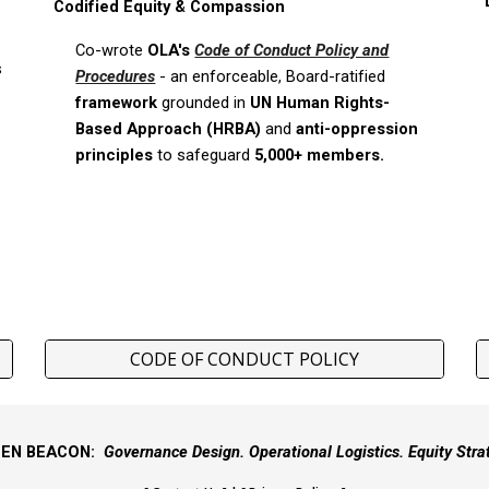
Codified Equity & Compassion
Co-wrote
OLA's
Code of Conduct Policy and
s
Procedures
-
an enforceable, Board-ratified
framework
grounded in
UN
Human Rights-
Based Approach (HRBA)
and
anti-oppression
principles
to safeguard
5,000+ members.
CODE OF CONDUCT POLICY
EEN BEACON:
Governance Design. Operational Logistics. Equity Stra