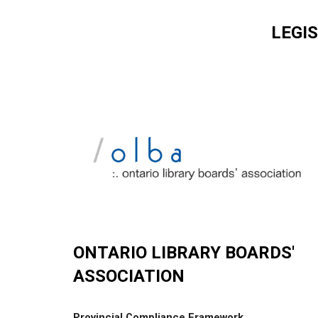
LEGI
ONTARIO LIBRARY BOARDS'
ASSOCIATION
Provincial Compliance Framework