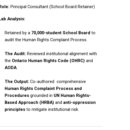
Role:
Principal Consultant (School Board Retainer)
Lab Analysis:
Retained by a
70,000-student School Board
to
audit the Human Rights Complaint Process.
The Audit:
Reviewed institutional alignment with
the
Ontario Human Rights Code (OHRC)
and
AODA
.
The Output:
Co-authored comprehensive
Human Rights Complaint Process and
Procedures
grounded in
UN
Human Rights-
Based Approach (HRBA)
and
anti-oppression
principles
to mitigate institutional risk.