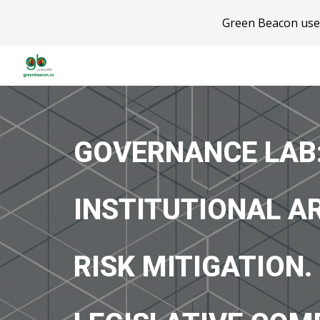
Green Beacon uses
Sk
GOVERNANCE LAB
INSTITUTIONAL A
RISK MITIGATION.