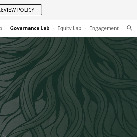
REVIEW POLICY
ion
b
Governance Lab
Equity Lab
Engagement